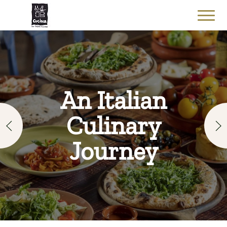
An Italian
Culinary
Journey