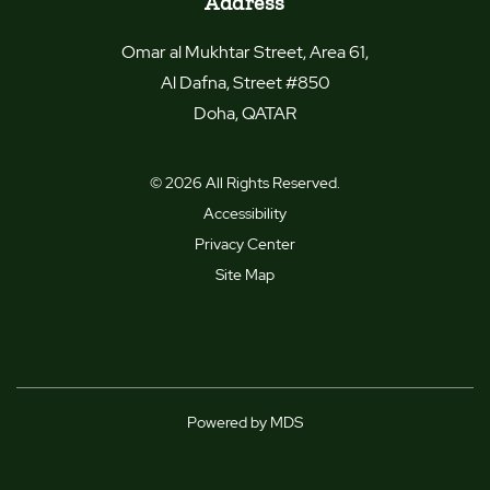
Address
Omar al Mukhtar Street, Area 61,
Al Dafna, Street #850
Doha
,
QATAR
© 2026 All Rights Reserved.
Accessibility
Privacy Center
Site Map
Powered by MDS