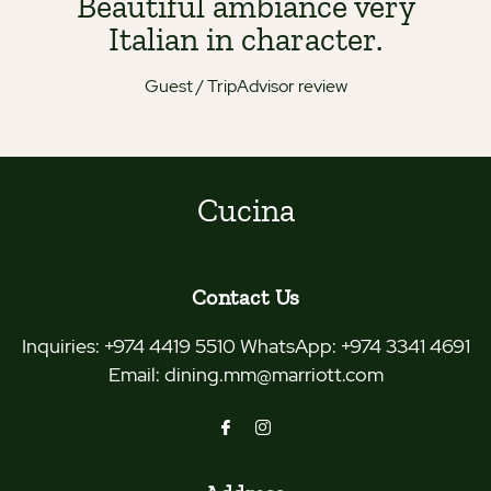
Beautiful ambiance very
Italian in character.
Guest / TripAdvisor review
Cucina
Contact Us
Inquiries:
+974 4419 5510 WhatsApp: +974 3341 4691
Email:
dining.mm@marriott.com