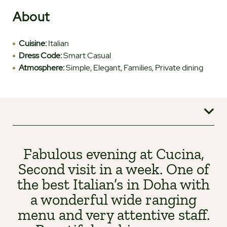
About
Cuisine:
Italian
Dress Code:
Smart Casual
Atmosphere:
Simple, Elegant, Families, Private dining
Fabulous evening at Cucina,
Second visit in a week. One of
the best Italian’s in Doha with
a wonderful wide ranging
menu and very attentive staff.