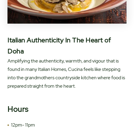
Italian Authenticity In The Heart of
Doha
Amplifying the authenticity, warmth, and vigour that is
found in many Italian Homes, Cucina feels like stepping
into the grandmothers countryside kitchen where food is
prepared straight from the heart.
Hours
12pm- 11pm