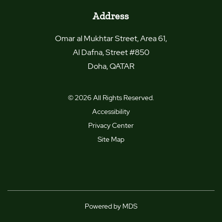
Address
Omar al Mukhtar Street, Area 61,
Al Dafna, Street #850
Doha
,
QATAR
© 2026 All Rights Reserved.
Accessibility
Privacy Center
Site Map
Powered by MDS