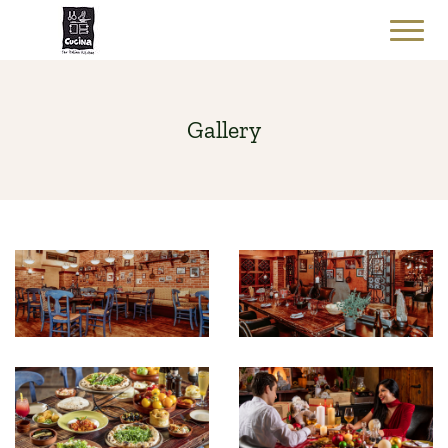
Gallery