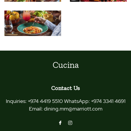
Cucina
Contact Us
Inquiries:
+974 4419 5510 WhatsApp: +974 3341 4691
Email:
dining.mm@marriott.com