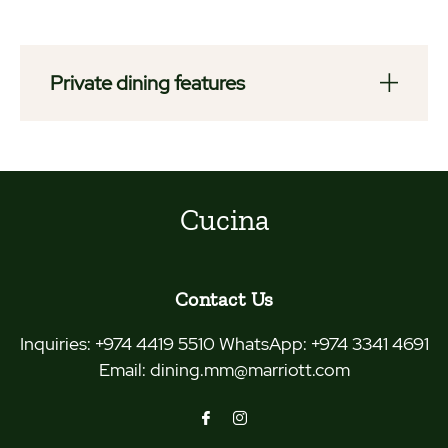
Private dining features
Cucina
Contact Us
Inquiries:
+974 4419 5510 WhatsApp: +974 3341 4691
Email:
dining.mm@marriott.com