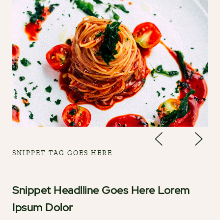
SNIPPET TAG GOES HERE
Snippet Headlline Goes Here Lorem
Ipsum Dolor