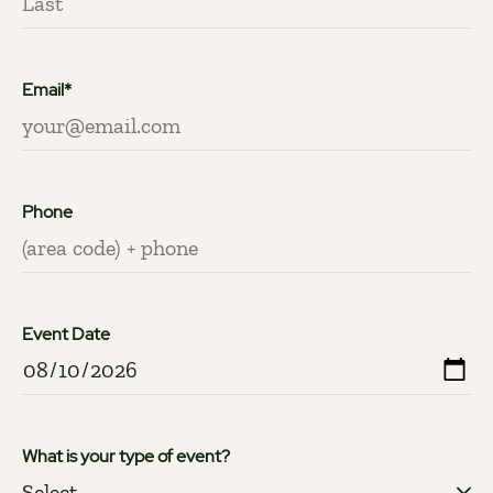
Email*
Phone
Event Date
What is your type of event?