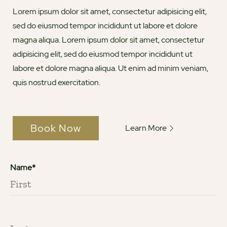
Lorem ipsum dolor sit amet, consectetur adipisicing elit,
sed do eiusmod tempor incididunt ut labore et dolore
magna aliqua. Lorem ipsum dolor sit amet, consectetur
adipisicing elit, sed do eiusmod tempor incididunt ut
labore et dolore magna aliqua. Ut enim ad minim veniam,
quis nostrud exercitation.
Book Now
Learn More
Name*