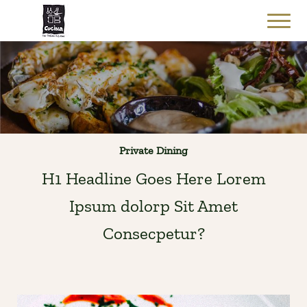
Private Dining
H1 Headline Goes Here Lorem
Ipsum dolorp Sit Amet
Consecpetur?