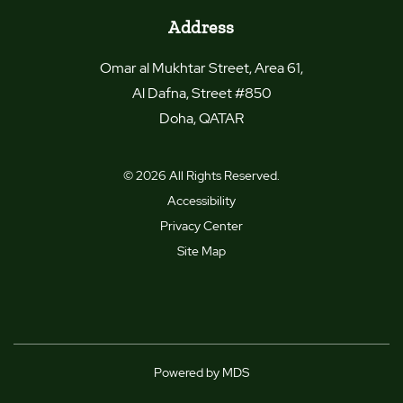
Address
Omar al Mukhtar Street, Area 61,
Al Dafna, Street #850
Doha
,
QATAR
© 2026 All Rights Reserved.
Accessibility
Privacy Center
Site Map
Powered by MDS