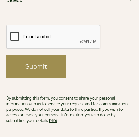
Submit
By submitting this form, you consent to share your personal
information with us to service your request and for communication
purposes. We do not sell your data to third parties. If you wish to
access or erase your personal information, you can do so by
submitting your details
here
.