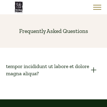
Frequently Asked Questions
tempor incididunt ut labore et dolore
magna aliqua?