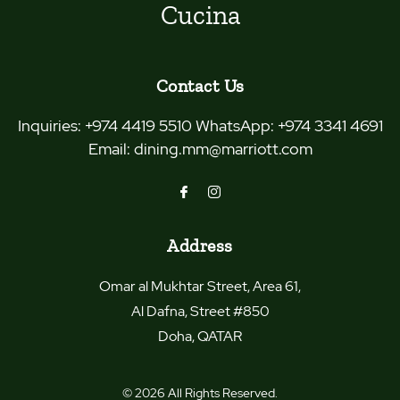
Cucina
Contact Us
Inquiries:
+974 4419 5510 WhatsApp: +974 3341 4691
Email:
dining.mm@marriott.com
Address
Omar al Mukhtar Street, Area 61,
Al Dafna, Street #850
Doha
,
QATAR
© 2026 All Rights Reserved.